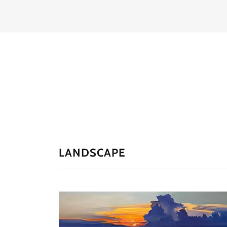
LANDSCAPE