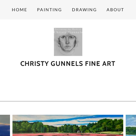
HOME
PAINTING
DRAWING
ABOUT
CHRISTY GUNNELS FINE ART