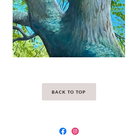
BACK TO TOP