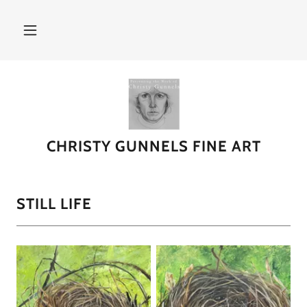
CHRISTY GUNNELS FINE ART
STILL LIFE